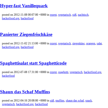
Hyper-fast Vanillequark
posted on 2012-11-08 00:07:00 +0000 in
rezept
,
vegetarisch
,
süß
,
nachtisch
,
hackerfood.org
,
hackerfood
Panierter Ziegenfrischkäse
posted on 2012-11-02 21:13:00 +0000 in
rezept
,
vegetarisch
,
ziegenkäse
,
orangen
,
salat
,
hackerfood.org
,
hackerfood
Spaghettisalat statt Spaghetticode
posted on 2012-07-08 17:31:00 +0000 in
rezept
,
spaghetti
,
vegetarisch
,
hackerfood.org
,
hackerfood
Shaun das Schaf Muffins
posted on 2012-04-16 20:08:00 +0000 in
süß
,
muffins
,
shaun das schaf
,
snack
,
vegetarisch
,
hackerfood.org
,
hackerfood