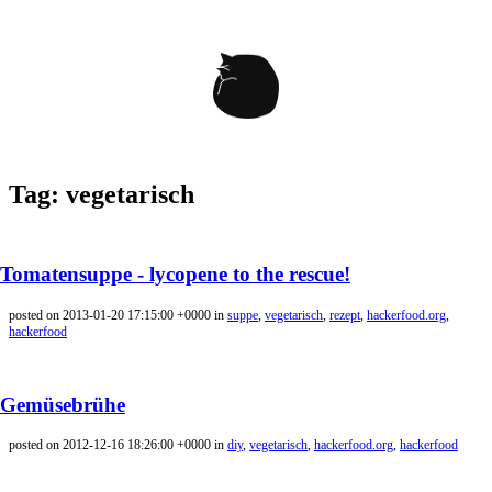
Tag: vegetarisch
Tomatensuppe - lycopene to the rescue!
posted on 2013-01-20 17:15:00 +0000 in
suppe
,
vegetarisch
,
rezept
,
hackerfood.org
,
hackerfood
Gemüsebrühe
posted on 2012-12-16 18:26:00 +0000 in
diy
,
vegetarisch
,
hackerfood.org
,
hackerfood