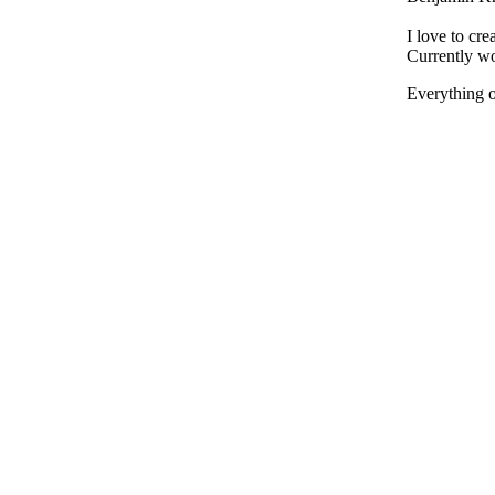
I love to cre
Currently wo
Everything on