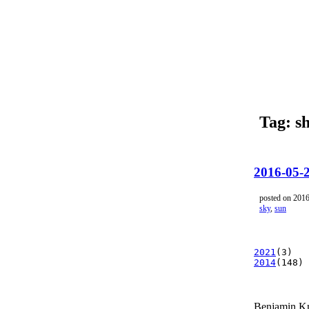
Tag: s
2016-05-
posted on 201
sky
,
sun
2021
(3)
2014
(148)
Benjamin K