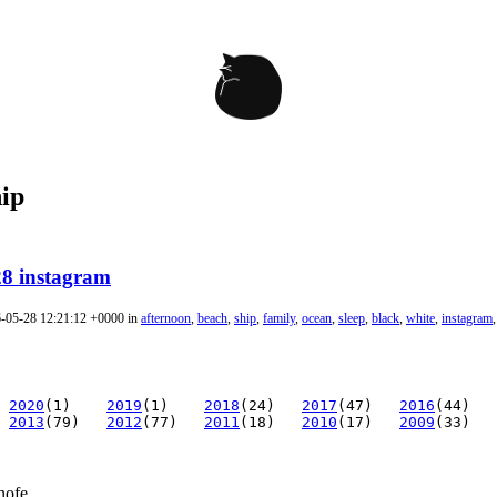
hip
28 instagram
6-05-28 12:21:12 +0000 in
afternoon
,
beach
,
ship
,
family
,
ocean
,
sleep
,
black
,
white
,
instagram
2020
(1)
2019
(1)
2018
(24)
2017
(47)
2016
(44)
2013
(79)
2012
(77)
2011
(18)
2010
(17)
2009
(33)
nofe