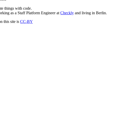
ate things with code.
rking as a Staff Platform Engineer at
Checkly
and living in Berlin.
 this site is
CC-BY