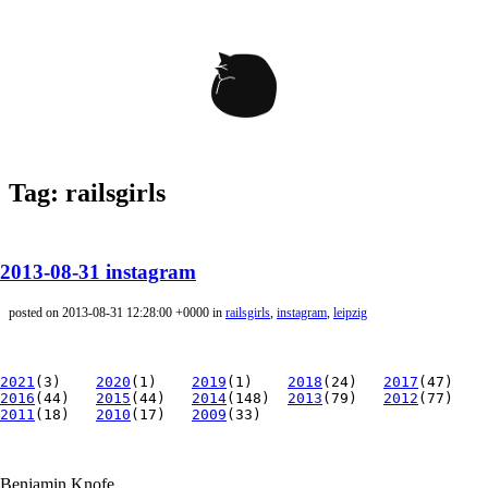
Tag: railsgirls
2013-08-31 instagram
posted on 2013-08-31 12:28:00 +0000 in
railsgirls
,
instagram
,
leipzig
2021
(3)
2020
(1)
2019
(1)
2018
(24)
2017
(47)
2016
(44)
2015
(44)
2014
(148)
2013
(79)
2012
(77)
2011
(18)
2010
(17)
2009
(33)
Benjamin Knofe