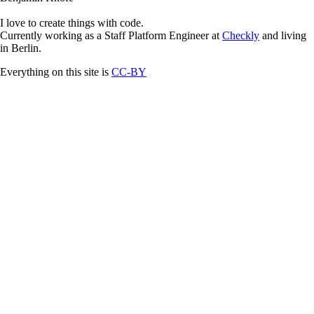
I love to create things with code.
Currently working as a Staff Platform Engineer at
Checkly
and living
in Berlin.
Everything on this site is
CC-BY