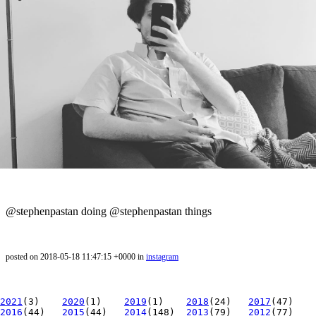
@stephenpastan doing @stephenpastan things
posted on 2018-05-18 11:47:15 +0000 in
instagram
2021
(3)
2020
(1)
2019
(1)
2018
(24)
2017
(47)
2016
(44)
2015
(44)
2014
(148)
2013
(79)
2012
(77)