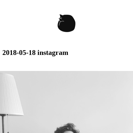
2018-05-18 instagram