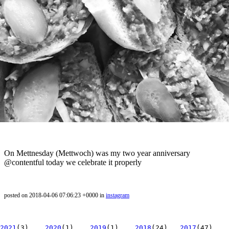
On Mettnesday (Mettwoch) was my two year anniversary
@contentful today we celebrate it properly
posted on 2018-04-06 07:06:23 +0000 in
instagram
2021
(3)
2020
(1)
2019
(1)
2018
(24)
2017
(47)