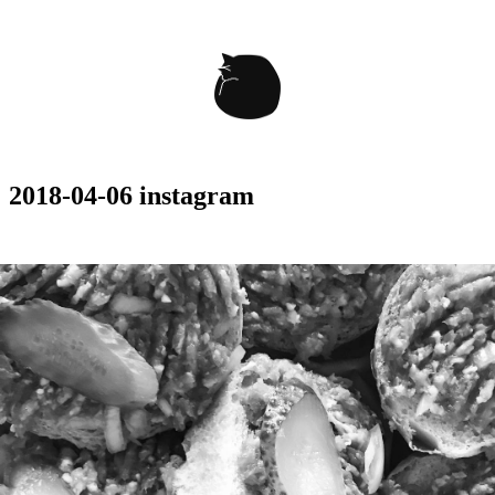
2018-04-06 instagram