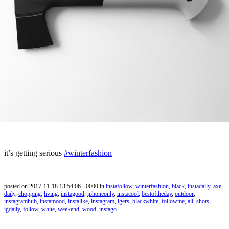
it’s getting serious
#winterfashion
posted on 2017-11-18 13:54:06 +0000 in
instafollow
,
winterfashion
,
black
,
instadaily
,
axe
,
daily
,
chopping
,
living
,
instagood
,
iphoneonly
,
instacool
,
bestoftheday
,
outdoor
,
instagramhub
,
instamood
,
instalike
,
instagram
,
igers
,
blackwhite
,
followme
,
all_shots
,
igdaily
,
follow
,
white
,
weekend
,
wood
,
instago