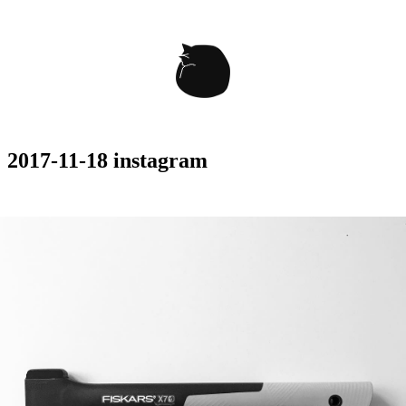
2017-11-18 instagram