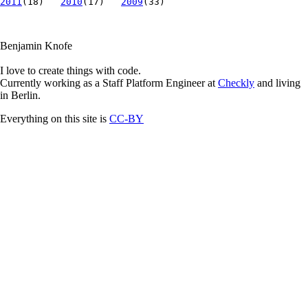
2011
(18)
2010
(17)
2009
(33)
Benjamin Knofe
I love to create things with code.
Currently working as a Staff Platform Engineer at
Checkly
and living
in Berlin.
Everything on this site is
CC-BY