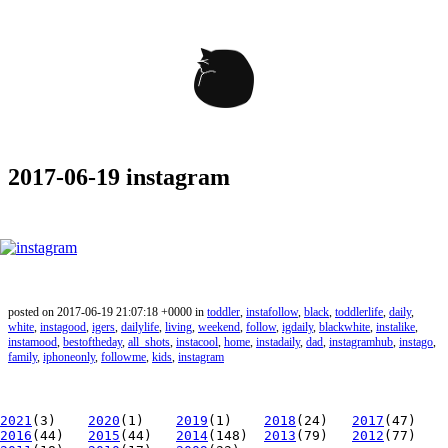
2017-06-19 instagram
posted on 2017-06-19 21:07:18 +0000 in
toddler
,
instafollow
,
black
,
toddlerlife
,
daily
,
white
,
instagood
,
igers
,
dailylife
,
living
,
weekend
,
follow
,
igdaily
,
blackwhite
,
instalike
,
instamood
,
bestoftheday
,
all_shots
,
instacool
,
home
,
instadaily
,
dad
,
instagramhub
,
instago
,
family
,
iphoneonly
,
followme
,
kids
,
instagram
2021
(3)
2020
(1)
2019
(1)
2018
(24)
2017
(47)
2016
(44)
2015
(44)
2014
(148)
2013
(79)
2012
(77)