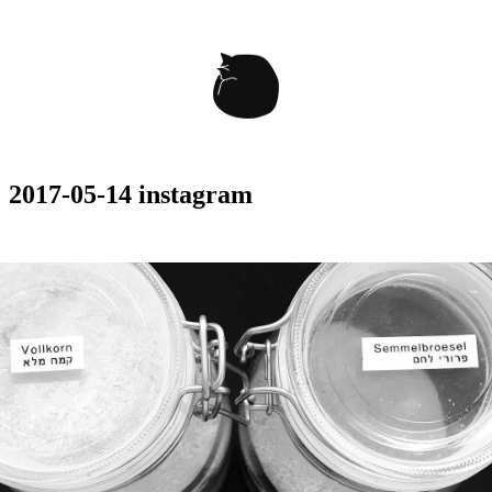
2017-05-14 instagram