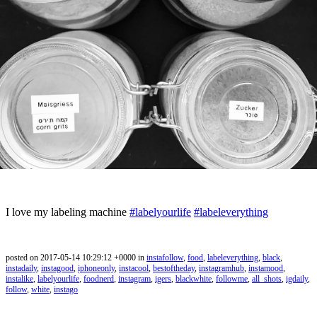
I love my labeling machine
#labelyourlife
#labeleverything
posted on 2017-05-14 10:29:12 +0000 in
instafollow
,
food
,
labeleverything
,
black
,
instadaily
,
instagood
,
iphoneonly
,
instacool
,
bestoftheday
,
instagramhub
,
instamood
,
instalike
,
labelyourlife
,
foodnerd
,
instagram
,
igers
,
blackwhite
,
followme
,
all_shots
,
igdaily
,
follow
,
white
,
instago