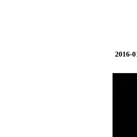
2016-0