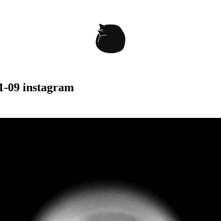
1-09 instagram