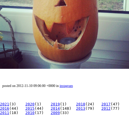
posted on 2012-11-10 09:06:00 +0000 in
instagram
2021
(3)
2020
(1)
2019
(1)
2018
(24)
2017
(47)
2016
(44)
2015
(44)
2014
(148)
2013
(79)
2012
(77)
2011
(18)
2010
(17)
2009
(33)