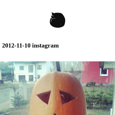
2012-11-10 instagram