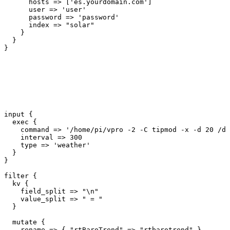
      hosts => ['es.yourdomain.com']

      user => 'user'

      password => 'password'

      index => "solar"

    }

  }

input {

  exec {

    command => '/home/pi/vpro -2 -C tipmod -x -d 20 /de
    interval => 300

    type => 'weather'

  }

}

filter {

  kv {

    field_split => "\n"

    value_split => " = "

  }

  mutate {

    rename => { "rtBaroTrend" => "rtbarotrend" }
