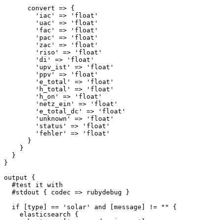
      convert => {

        'iac' => 'float'

        'uac' => 'float'

        'fac' => 'float'

        'pac' => 'float'

        'zac' => 'float'

        'riso' => 'float'

        'di' => 'float'

        'upv_ist' => 'float'

        'ppv' => 'float'

        'e_total' => 'float'

        'h_total' => 'float'

        'h_on' => 'float'

        'netz_ein' => 'float'

        'e_total_dc' => 'float'

        'unknown' => 'float'

        'status' => 'float'

        'fehler' => 'float'

      }

    }

  }

}

output {

  #test it with

  #stdout { codec => rubydebug }

  if [type] == 'solar' and [message] != "" {

    elasticsearch {
