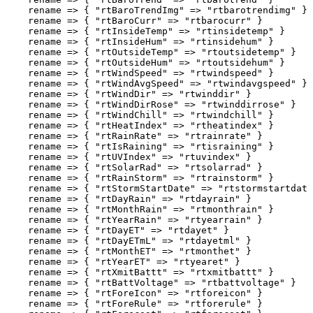
    rename => { "rtBaroTrendImg" => "rtbarotrendimg" }

    rename => { "rtBaroCurr" => "rtbarocurr" }

    rename => { "rtInsideTemp" => "rtinsidetemp" }

    rename => { "rtInsideHum" => "rtinsidehum" }

    rename => { "rtOutsideTemp" => "rtoutsidetemp" }

    rename => { "rtOutsideHum" => "rtoutsidehum" }

    rename => { "rtWindSpeed" => "rtwindspeed" }

    rename => { "rtWindAvgSpeed" => "rtwindavgspeed" }

    rename => { "rtWindDir" => "rtwinddir" }

    rename => { "rtWindDirRose" => "rtwinddirrose" }

    rename => { "rtWindChill" => "rtwindchill" }

    rename => { "rtHeatIndex" => "rtheatindex" }

    rename => { "rtRainRate" => "rtrainrate" }

    rename => { "rtIsRaining" => "rtisraining" }

    rename => { "rtUVIndex" => "rtuvindex" }

    rename => { "rtSolarRad" => "rtsolarrad" }

    rename => { "rtRainStorm" => "rtrainstorm" }

    rename => { "rtStormStartDate" => "rtstormstartdate
    rename => { "rtDayRain" => "rtdayrain" }

    rename => { "rtMonthRain" => "rtmonthrain" }

    rename => { "rtYearRain" => "rtyearrain" }

    rename => { "rtDayET" => "rtdayet" }

    rename => { "rtDayETmL" => "rtdayetml" }

    rename => { "rtMonthET" => "rtmonthet" }

    rename => { "rtYearET" => "rtyearet" }

    rename => { "rtXmitBattt" => "rtxmitbattt" }

    rename => { "rtBattVoltage" => "rtbattvoltage" }

    rename => { "rtForeIcon" => "rtforeicon" }

    rename => { "rtForeRule" => "rtforerule" }
