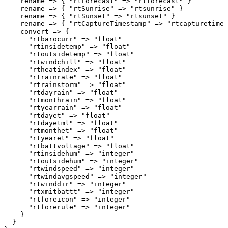
    rename => { "rtForecast" => "rtforecast" }

    rename => { "rtSunrise" => "rtsunrise" }

    rename => { "rtSunset" => "rtsunset" }

    rename => { "rtCaptureTimestamp" => "rtcapturetimes
    convert => {

      "rtbarocurr" => "float"

      "rtinsidetemp" => "float"

      "rtoutsidetemp" => "float"

      "rtwindchill" => "float"

      "rtheatindex" => "float"

      "rtrainrate" => "float"

      "rtrainstorm" => "float"

      "rtdayrain" => "float"

      "rtmonthrain" => "float"

      "rtyearrain" => "float"

      "rtdayet" => "float"

      "rtdayetml" => "float"

      "rtmonthet" => "float"

      "rtyearet" => "float"

      "rtbattvoltage" => "float"

      "rtinsidehum" => "integer"

      "rtoutsidehum" => "integer"

      "rtwindspeed" => "integer"

      "rtwindavgspeed" => "integer"

      "rtwinddir" => "integer"

      "rtxmitbattt" => "integer"

      "rtforeicon" => "integer"

      "rtforerule" => "integer"

    }

  }
