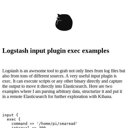
Logstash input plugin exec examples
Logstash is an awesome tool to grab not only lines from log files but
also from tons of different sources. A very useful input plugin is
exec. It can execute scripts or any other binary directly and capture
the output to move it directly into Elasticsearch. Here are two
examples where I am parsing arbitrary data, structurize it and put it
in a remote Elasticsearch for further exploration with Kibana.
input {

  exec {

    command => '/home/pi/smaread'

    interval => 300
