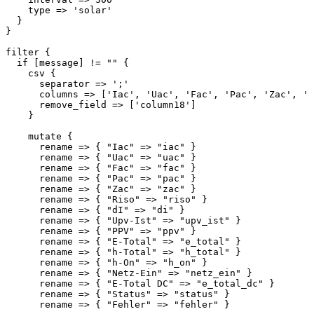
    type => 'solar'

  }

}

filter {

  if [message] != "" {

    csv {

      separator => ';'

      columns => ['Iac', 'Uac', 'Fac', 'Pac', 'Zac', 'R
      remove_field => ['column18']

    }

    mutate {

      rename => { "Iac" => "iac" }

      rename => { "Uac" => "uac" }

      rename => { "Fac" => "fac" }

      rename => { "Pac" => "pac" }

      rename => { "Zac" => "zac" }

      rename => { "Riso" => "riso" }

      rename => { "dI" => "di" }

      rename => { "Upv-Ist" => "upv_ist" }

      rename => { "PPV" => "ppv" }

      rename => { "E-Total" => "e_total" }

      rename => { "h-Total" => "h_total" }

      rename => { "h-On" => "h_on" }

      rename => { "Netz-Ein" => "netz_ein" }

      rename => { "E-Total DC" => "e_total_dc" }

      rename => { "Status" => "status" }

      rename => { "Fehler" => "fehler" }
