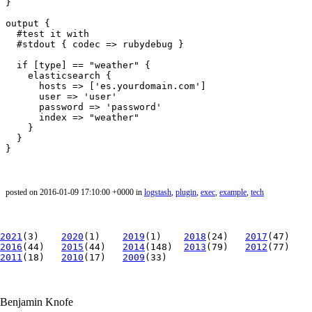
}

output {

  #test it with

  #stdout { codec => rubydebug }

  if [type] == "weather" {

    elasticsearch {

      hosts => ['es.yourdomain.com']

      user => 'user'

      password => 'password'

      index => "weather"

    }

  }

posted on 2016-01-09 17:10:00 +0000 in
logstash
,
plugin
,
exec
,
example
,
tech
2021
(3)
2020
(1)
2019
(1)
2018
(24)
2017
(47)
2016
(44)
2015
(44)
2014
(148)
2013
(79)
2012
(77)
2011
(18)
2010
(17)
2009
(33)
Benjamin Knofe