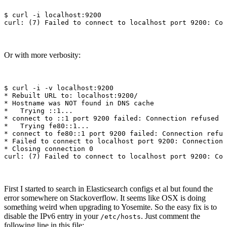
$ 
curl 
-i
 localhost:9200

curl: 
(
7
)
Or with more verbosity:
$ 
curl 
-i
-v
*
*
 Hostname was NOT found 
in 
*
*
*
*
*
*
 Closing connection 0

curl: 
(
7
)
First I started to search in Elasticsearch configs et al but found the
error somewhere on Stackoverflow. It seems like OSX is doing
something weird when upgrading to Yosemite. So the easy fix is to
disable the IPv6 entry in your
. Just comment the
/etc/hosts
following line in this file: