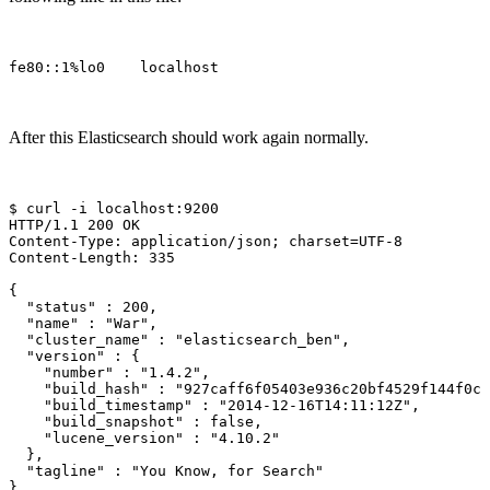
After this Elasticsearch should work again normally.
$ 
curl 
-i
 localhost:9200

HTTP/1.1 200 OK

Content-Type: application/json
;
charset
=
UTF-8

Content-Length: 335

{
"status"
 : 200,

"name"
 : 
"War"
,

"cluster_name"
 : 
"elasticsearch_ben"
,

"version"
 : 
{
"number"
 : 
"1.4.2"
,

"build_hash"
 : 
"927caff6f05403e936c20bf4529f144f0c8
"build_timestamp"
 : 
"2014-12-16T14:11:12Z"
,

"build_snapshot"
 : 
false
,

"lucene_version"
 : 
"4.10.2"
}
,

"tagline"
 : 
"You Know, for Search"
}