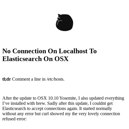
No Connection On Localhost To
Elasticsearch On OSX
tl;dr
Comment a line in /etc/hosts.
After the update to OSX 10.10 Yosemite, I also updated everything
I’ve installed with brew. Sadly after this update, I couldnt get
Elasticsearch to accept connections again. It started normally
without any error but curl showed my the very lovely connection
refused error: